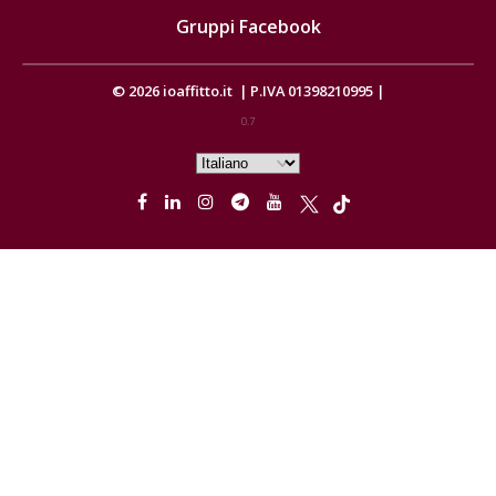
Gruppi Facebook
© 2026
ioaffitto.it
|
P.IVA 01398210995
|
0.7