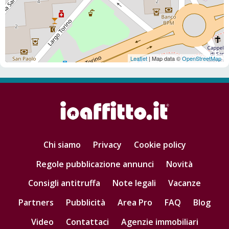
Leaflet
| Map data ©
OpenStreetMap
Chi siamo
Privacy
Cookie policy
Regole pubblicazione annunci
Novità
Consigli antitruffa
Note legali
Vacanze
Partners
Pubblicità
Area Pro
FAQ
Blog
Video
Contattaci
Agenzie immobiliari