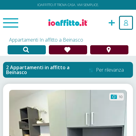
IOAFFITTO.IT TROVA CASA. VIVI SEMPLICE.
Appartamenti In affitto a Beinasco
Appartamenti in affitto
a
Per rilevanza
Beinasco
10