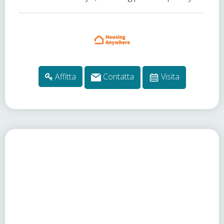
Affitta
Contatta
Visita