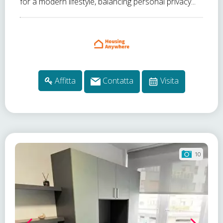
for a modern lifestyle, balancing personal privacy...
Affitta
Contatta
Visita
10