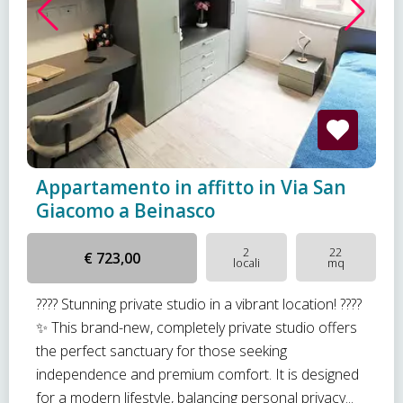
Appartamento in affitto in Via San
Giacomo a Beinasco
2
22
€ 723,00
locali
mq
???? Stunning private studio in a vibrant location! ????
✨ This brand-new, completely private studio offers
the perfect sanctuary for those seeking
independence and premium comfort. It is designed
for a modern lifestyle, balancing personal privacy...