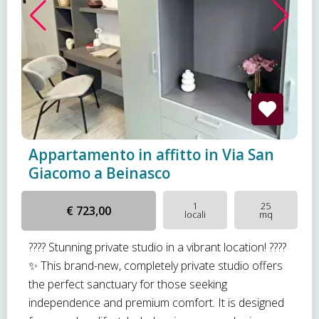
Appartamento in affitto in Via San
Giacomo a Beinasco
1
25
€ 723,00
locali
mq
???? Stunning private studio in a vibrant location! ????
✨ This brand-new, completely private studio offers
the perfect sanctuary for those seeking
independence and premium comfort. It is designed