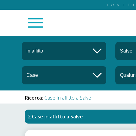
IOAFF
Ricerca:
Case In affitto a Salve
Case in affitto
a
Salve