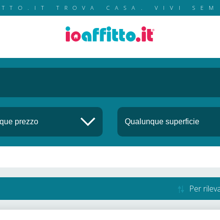
ITTO.IT TROVA CASA. VIVI SEM
Per rile