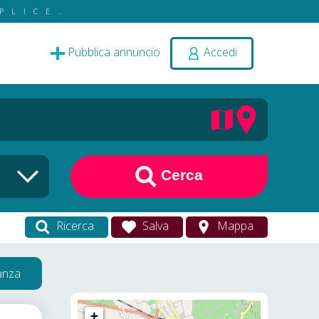
PLICE.
Pubblica annuncio
Accedi
Cerca
Ricerca
Salva
Mappa
vanza
+