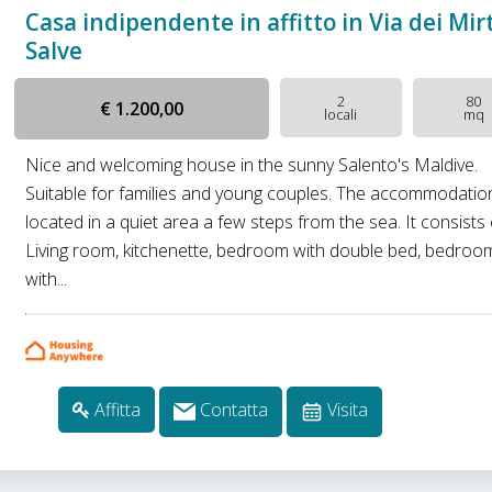
Casa indipendente in affitto in Via dei Mirt
Salve
2
80
€ 1.200,00
locali
mq
Nice and welcoming house in the sunny Salento's Maldive.
Suitable for families and young couples. The accommodation
located in a quiet area a few steps from the sea. It consists 
Living room, kitchenette, bedroom with double bed, bedroo
with...
Affitta
Contatta
Visita