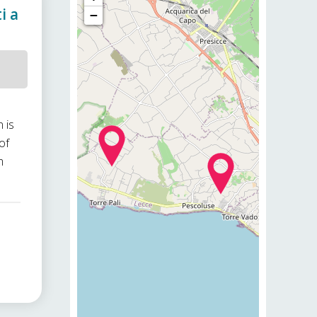
i a
−
 is
of
m