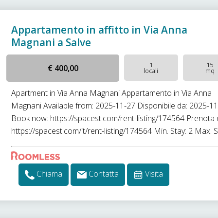
Appartamento in affitto in Via Anna
Magnani a Salve
1
15
€ 400,00
locali
mq
Apartment in Via Anna Magnani Appartamento in Via Anna
Magnani Available from: 2025-11-27 Disponibile da: 2025-1
Book now: https://spacest.com/rent-listing/174564 Prenota 
https://spacest.com/it/rent-listing/174564 Min. Stay: 2 Max. St
Chiama
Contatta
Visita