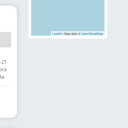
Leaflet
| Map data ©
OpenStreetMap
1-27
ora:
a...